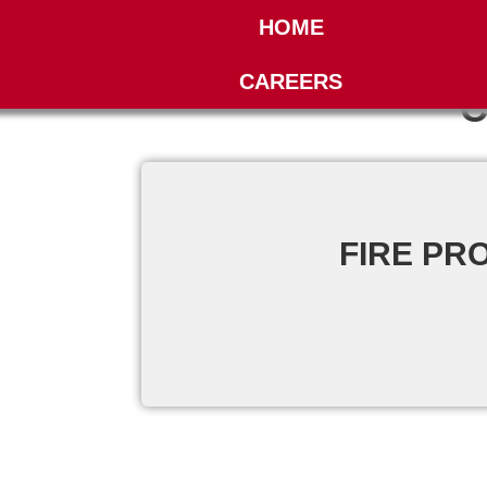
HOME
CAREERS
C
FIRE PR